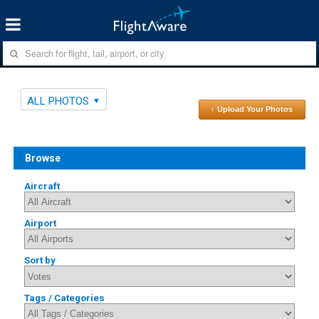
ALL PHOTOS
↑ Upload Your Photos
Browse
Aircraft
Airport
Sort by
Tags / Categories