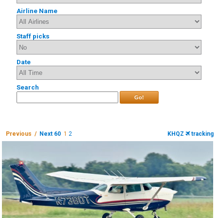
Airline Name
Staff picks
Date
Search
Go!
Previous /
Next 60
1
2
KHQZ
tracking