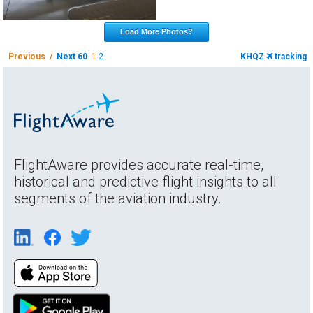
Load More Photos?
Previous /
Next 60
1
2
KHQZ
tracking
FlightAware provides accurate real-time,
historical and predictive flight insights to all
segments of the aviation industry.