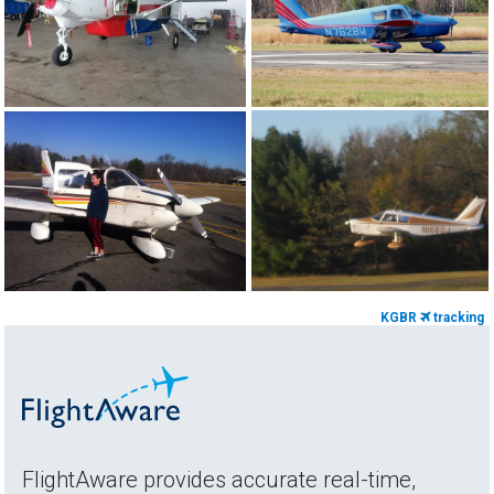
KGBR
tracking
FlightAware provides accurate real-time,