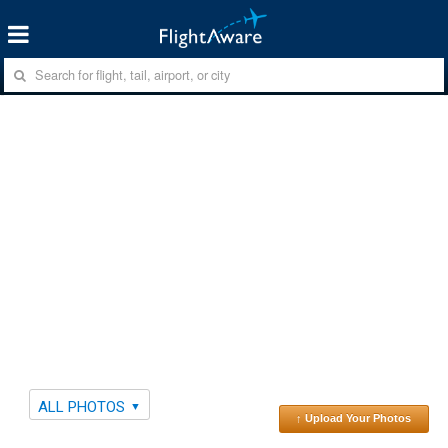
ALL PHOTOS
↑ Upload Your Photos