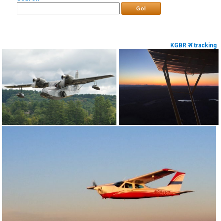
Go!
KGBR
tracking