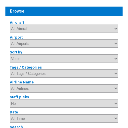
Browse
Aircraft
Airport
Sort by
Tags / Categories
Airline Name
Staff picks
Date
Search