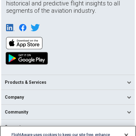
historical and predictive flight insights to all
segments of the aviation industry.
Products & Services
Company
Community
Support
FlightAware uses cookies to keep our site free, enhance