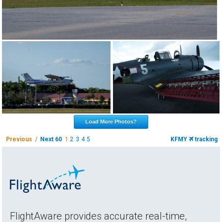
Load More Photos?
Previous /
Next 60
1
2
3
4
5
KFMY
tracking
FlightAware provides accurate real-time,