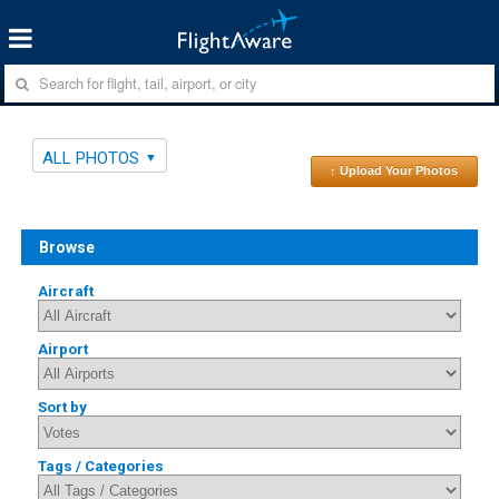
ALL PHOTOS
↑ Upload Your Photos
Browse
Aircraft
Airport
Sort by
Tags / Categories