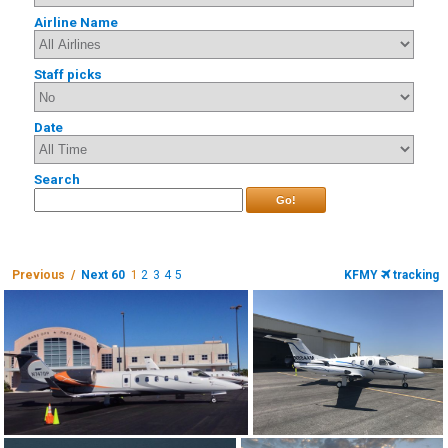
Airline Name
Staff picks
Date
Search
Go!
Previous /
Next 60
1
2
3
4
5
KFMY
tracking