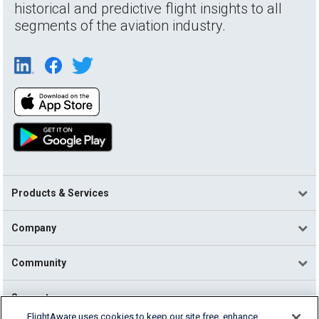
historical and predictive flight insights to all
segments of the aviation industry.
Products & Services
Company
Community
Support
FlightAware uses cookies to keep our site free, enhance