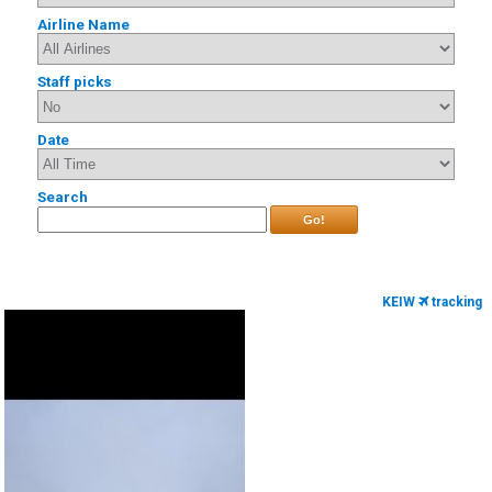
Airline Name
Staff picks
Date
Search
Go!
KEIW
tracking