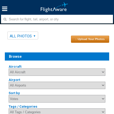
ALL PHOTOS
↑ Upload Your Photos
Browse
Aircraft
Airport
Sort by
Tags / Categories