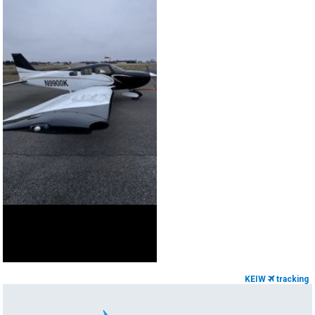
KEIW
tracking