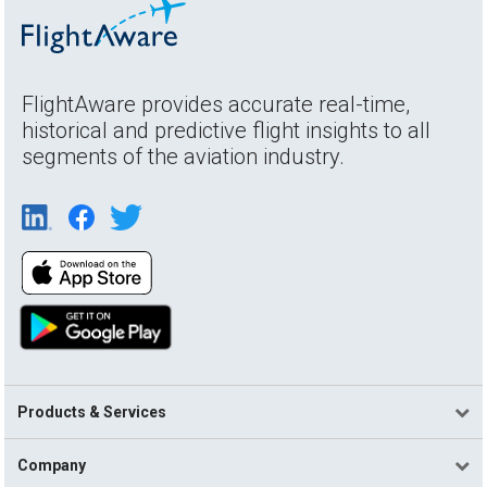
FlightAware provides accurate real-time,
historical and predictive flight insights to all
segments of the aviation industry.
Products & Services
Company