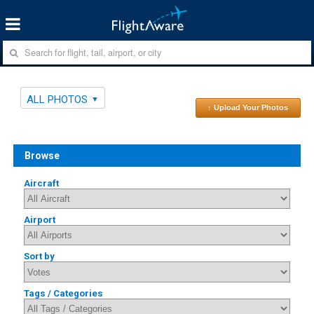
ALL PHOTOS
↑ Upload Your Photos
Browse
Aircraft
Airport
Sort by
Tags / Categories