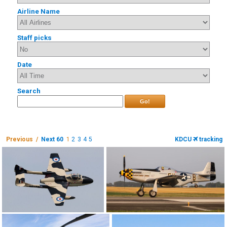
Airline Name
Staff picks
Date
Search
Go!
Previous /
Next 60
1
2
3
4
5
KDCU
tracking