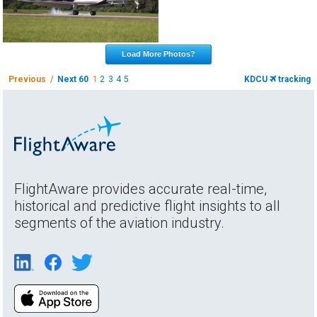
Load More Photos?
Previous /
Next 60
1
2
3
4
5
KDCU
tracking
FlightAware provides accurate real-time,
historical and predictive flight insights to all
segments of the aviation industry.