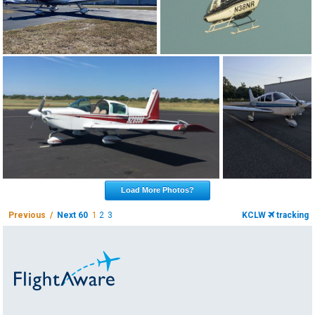
Load More Photos?
Previous /
Next 60
1
2
3
KCLW
tracking