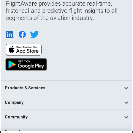
FlightAware provides accurate real-time,
historical and predictive flight insights to all
segments of the aviation industry.
Products & Services
Company
Community
Support