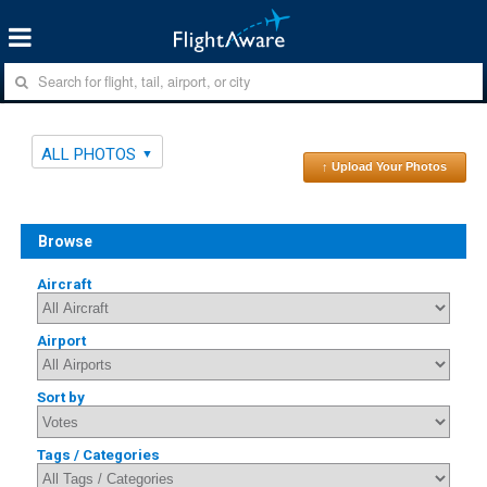
ALL PHOTOS
↑ Upload Your Photos
Browse
Aircraft
Airport
Sort by
Tags / Categories