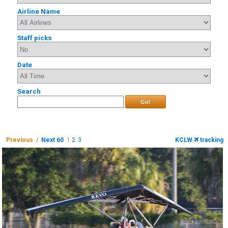
Airline Name
Staff picks
Date
Search
Go!
Previous /
Next 60
1
2
3
KCLW
tracking