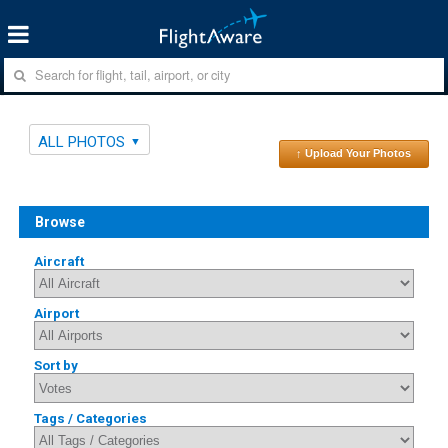
ALL PHOTOS
↑ Upload Your Photos
Browse
Aircraft
Airport
Sort by
Tags / Categories