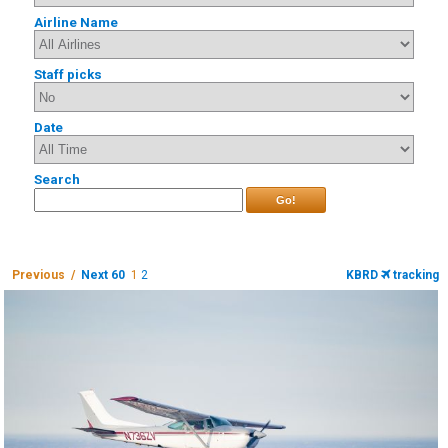
Airline Name
Staff picks
Date
Search
Go!
Previous /
Next 60
1
2
KBRD
tracking