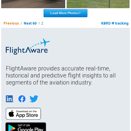
Load More Photos?
Previous /
Next 60
1
2
KBRD
tracking
FlightAware provides accurate real-time,
historical and predictive flight insights to all
segments of the aviation industry.