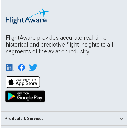
FlightAware provides accurate real-time,
historical and predictive flight insights to all
segments of the aviation industry.
Products & Services