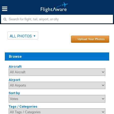
ALL PHOTOS
↑ Upload Your Photos
Browse
Aircraft
Airport
Sort by
Tags / Categories