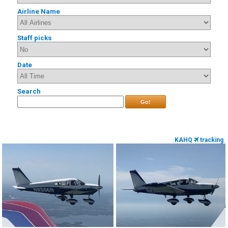
Airline Name
Staff picks
Date
Search
Go!
KAHQ
tracking