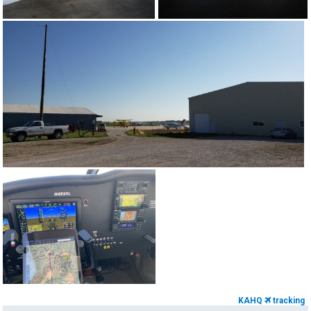
KAHQ
tracking