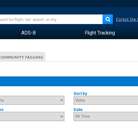
Forgot the
ADS-B
Flight Tracking
COMMUNITY TAGGING
Sort by
ks
Date