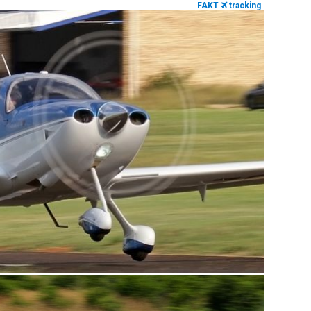
FAKT
tracking