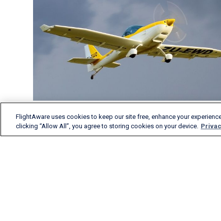
FlightAware uses cookies to keep our site free, enhance your experience
clicking “Allow All”, you agree to storing cookies on your device.
Privac
FlightAware provides
accurate real-time, historical
and predictive flight insights
to all segments of the