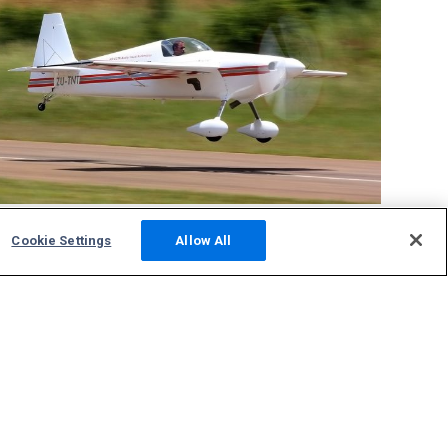
FAKT
tracking
Cookie Settings
Allow All
Community
Photos
Squawks
Discussions
Host an ADS-B Site