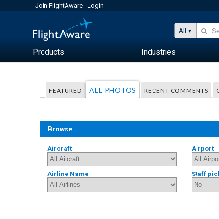
Join FlightAware
Login
All
Products
Industries
ALL PHOTOS
FEATURED
RECENT COMMENTS
Browse
Aircraft
Airport
Airline Name
Staff pic