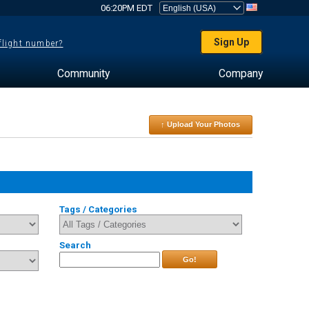
06:20PM EDT
Sign Up
 flight number?
Community
Company
↑ Upload Your Photos
Tags / Categories
Search
Go!