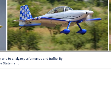
, and to analyze performance and traffic. By
y Statement
Products & Services
Company
AeroAPI
About
FlightAware Firehose
Careers
FlightAware Foresight
History
Rapid Reports
Advertise With Us
Custom Reports
Newsroom