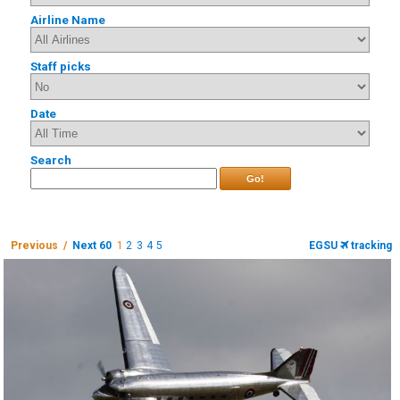
Airline Name
Staff picks
Date
Search
Go!
Previous /
Next 60
1
2
3
4
5
EGSU
tracking