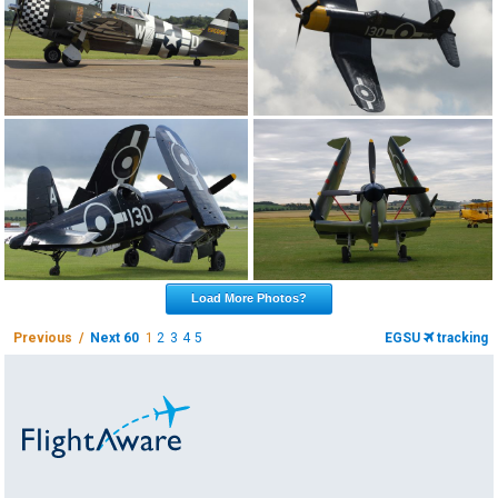
Load More Photos?
Previous /
Next 60
1
2
3
4
5
EGSU
tracking