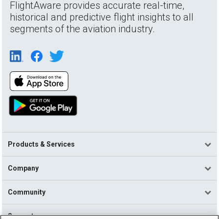
FlightAware provides accurate real-time,
historical and predictive flight insights to all
segments of the aviation industry.
Products & Services
Company
Community
Support