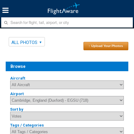
ALL PHOTOS
↑ Upload Your Photos
Browse
Aircraft
Airport
Sort by
Tags / Categories