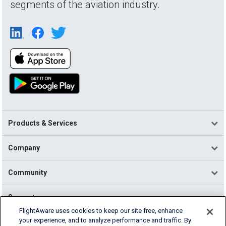
segments of the aviation industry.
Products & Services
Company
Community
Support
FlightAware uses cookies to keep our site free, enhance
your experience, and to analyze performance and traffic. By
English (USA)