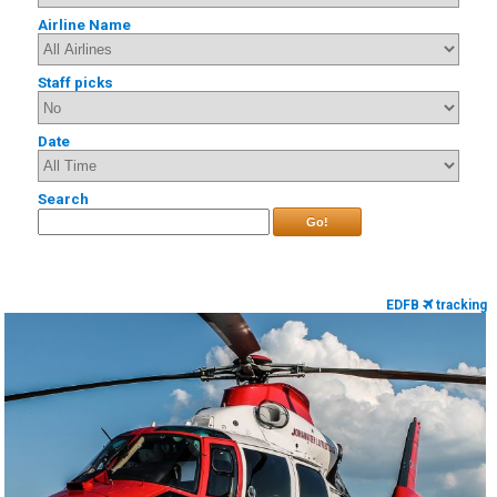
Airline Name
Staff picks
Date
Search
Go!
EDFB
tracking