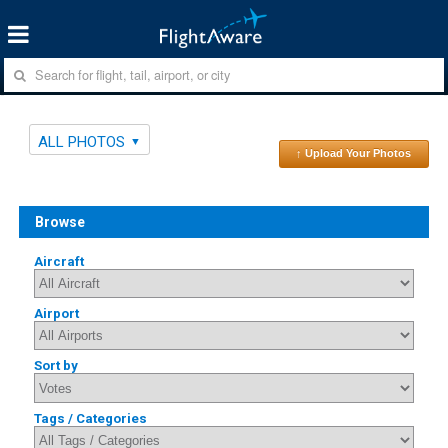
ALL PHOTOS
↑ Upload Your Photos
Browse
Aircraft
Airport
Sort by
Tags / Categories