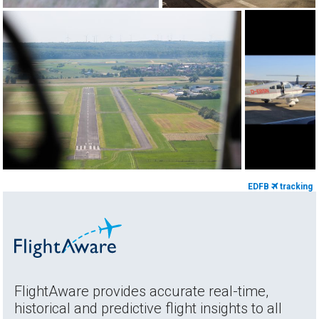
EDFB
tracking
FlightAware provides accurate real-time,
historical and predictive flight insights to all