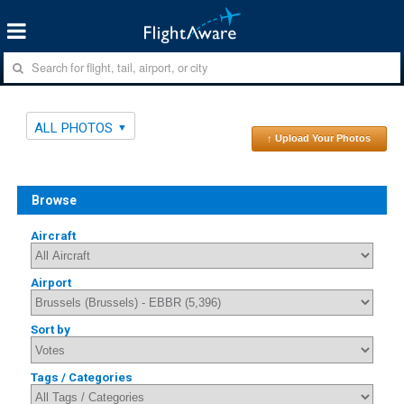
ALL PHOTOS
↑ Upload Your Photos
Browse
Aircraft
Airport
Sort by
Tags / Categories