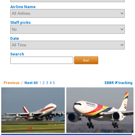
Airline Name
Staff picks
Date
Search
Go!
Previous /
Next 60
1
2
3
4
5
EBBR
tracking