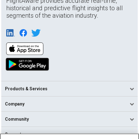
FlightAware provides accurate real-time,
historical and predictive flight insights to all
segments of the aviation industry.
Products & Services
Company
Community
Support