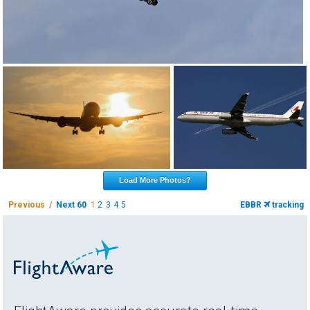
Load More Photos?
Previous /
Next 60
1
2
3
4
5
EBBR
tracking