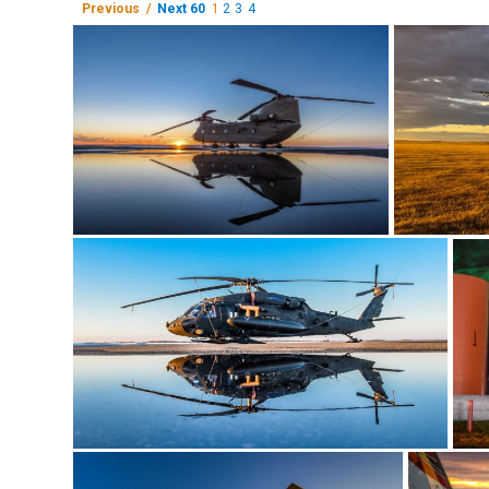
Previous /
Next 60
1
2
3
4