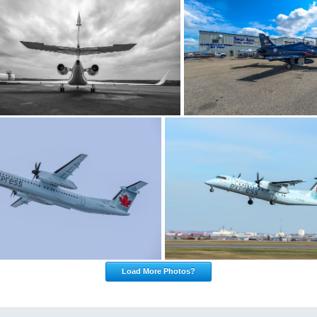
Load More Photos?