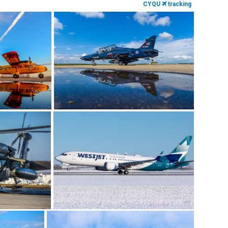
CYQU
tracking