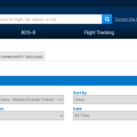
Forgot the
ADS-B
Flight Tracking
COMMUNITY TAGGING
Sort by
ks
Date