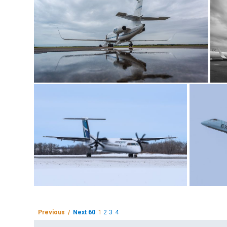
Previous /
Next 60
1
2
3
4