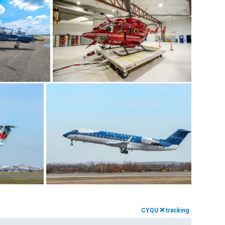
CYQU
tracking