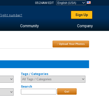
05:24AM EDT
Sign Up
 flight number?
Community
Company
↑ Upload Your Photos
Tags / Categories
Search
Go!