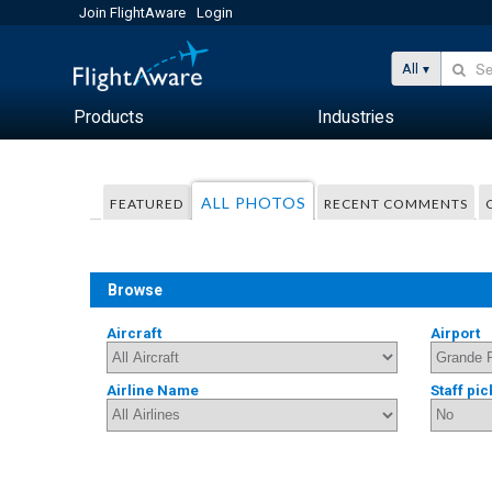
Join FlightAware
Login
All
Products
Industries
ALL PHOTOS
FEATURED
RECENT COMMENTS
Browse
Aircraft
Airport
Airline Name
Staff pic