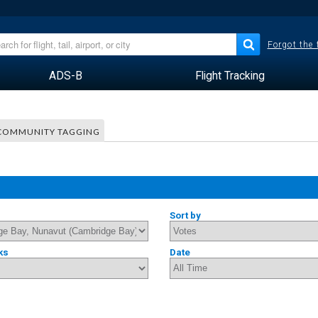
Forgot the
ADS-B
Flight Tracking
COMMUNITY TAGGING
Sort by
ks
Date