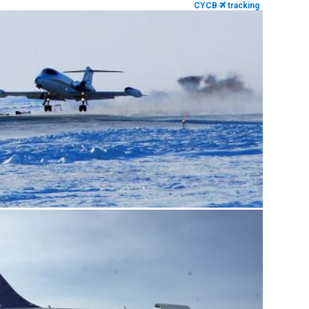
CYCB
tracking