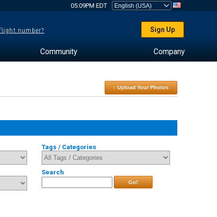
05:09PM EDT
Sign Up
 flight number?
Community
Company
↑ Upload Your Photos
Tags / Categories
Search
Go!