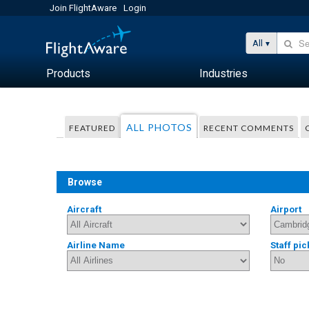
Join FlightAware
Login
All
Products
Industries
ALL PHOTOS
FEATURED
RECENT COMMENTS
Browse
Aircraft
Airport
Airline Name
Staff pic