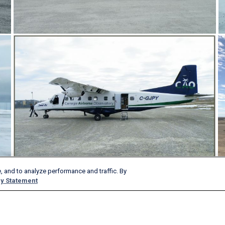
, and to analyze performance and traffic. By
y Statement
Products & Services
Company