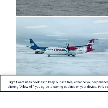
FlightAware uses cookies to keep our site free, enhance your experience
clicking “Allow All”, you agree to storing cookies on your device.
Privac