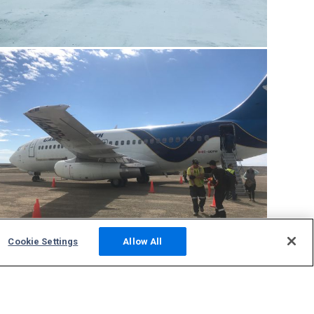
Cookie Settings
Allow All
CYCB
tracking
Community