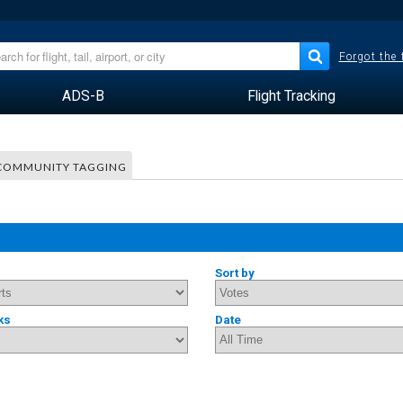
Forgot the
ADS-B
Flight Tracking
COMMUNITY TAGGING
Sort by
ks
Date