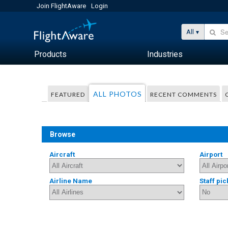
Join FlightAware
Login
All
Products
Industries
ALL PHOTOS
FEATURED
RECENT COMMENTS
Browse
Aircraft
Airport
Airline Name
Staff pic