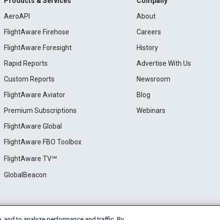
Products & Services
Company
AeroAPI
About
FlightAware Firehose
Careers
FlightAware Foresight
History
Rapid Reports
Advertise With Us
Custom Reports
Newsroom
FlightAware Aviator
Blog
Premium Subscriptions
Webinars
FlightAware Global
FlightAware FBO Toolbox
FlightAware TV℠
GlobalBeacon
, and to analyze performance and traffic. By
e
Privacy
Cookie Settings