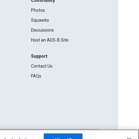
Community
Photos
Squawks
Discussions
Host an ADS-B Site
Support
Contact Us
FAQs