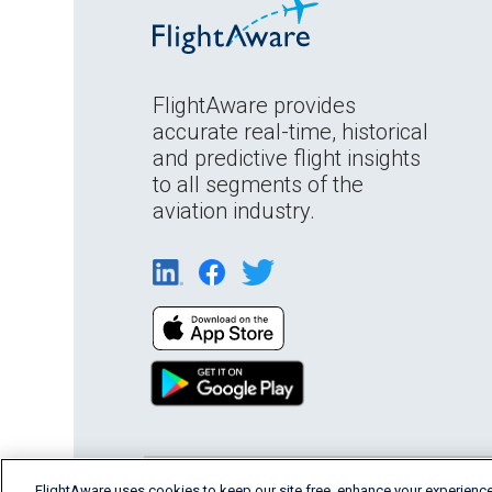
FlightAware provides
accurate real-time, historical
and predictive flight insights
to all segments of the
aviation industry.
FlightAware uses cookies to keep our site free, enhance your experience
English (USA)
2026 FlightAware
Terms of Us