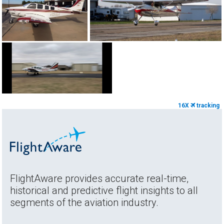
16X
tracking
FlightAware provides accurate real-time,
historical and predictive flight insights to all
segments of the aviation industry.