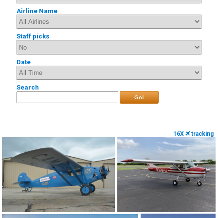
Airline Name
Staff picks
Date
Search
Go!
16X
tracking