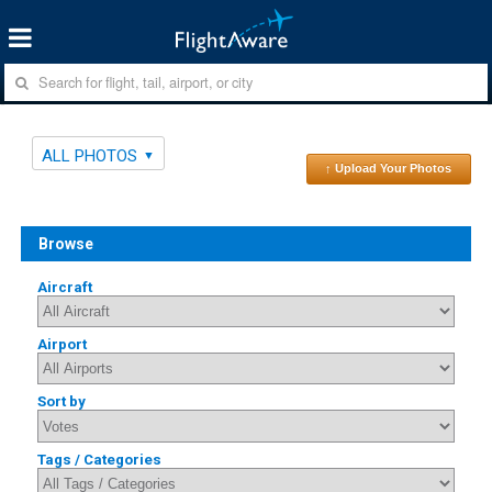
ALL PHOTOS
↑ Upload Your Photos
Browse
Aircraft
Airport
Sort by
Tags / Categories