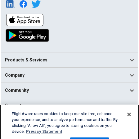
Products & Services
Company
Community
Support
FlightAware uses cookies to keep our site free, enhance
your experience, and to analyze performance and traffic. By
English (USA)
clicking “Allow All”, you agree to storing cookies on your
2026 FlightAware
device.
Privacy Statement
Terms of Use
Privacy
Cookie Settings