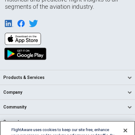
segments of the aviation industry.
Products & Services
Company
Community
Support
FlightAware uses cookies to keep our site free, enhance