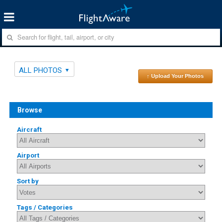
ALL PHOTOS
↑ Upload Your Photos
Browse
Aircraft
Airport
Sort by
Tags / Categories