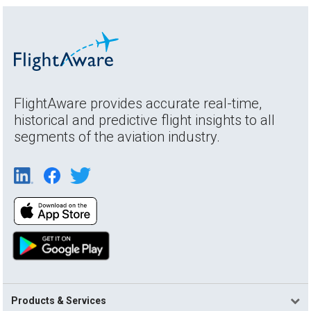
FlightAware provides accurate real-time,
historical and predictive flight insights to all
segments of the aviation industry.
Products & Services