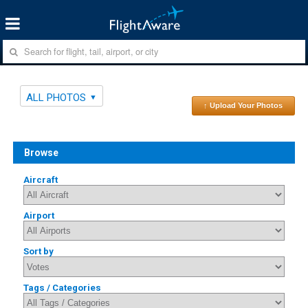
ALL PHOTOS
↑ Upload Your Photos
Browse
Aircraft
Airport
Sort by
Tags / Categories