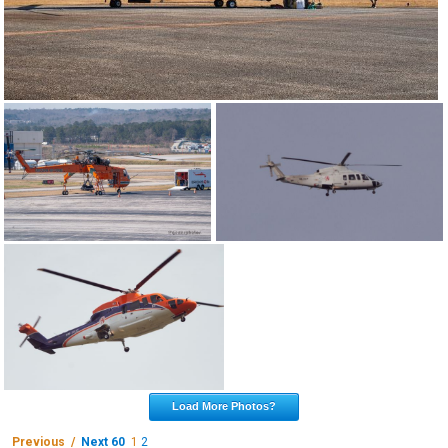
Load More Photos?
Previous /
Next 60
1
2