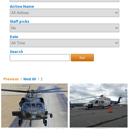
Airline Name
Staff picks
Date
Search
Go!
Previous /
Next 60
1
2