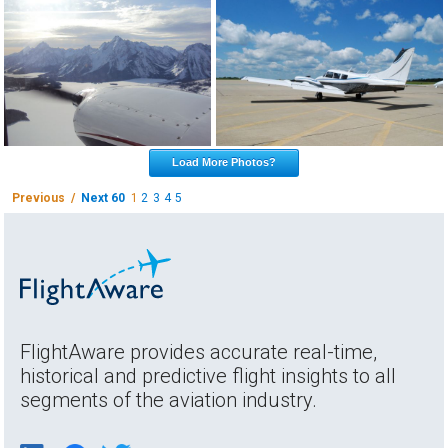
Load More Photos?
Previous /
Next 60
1
2
3
4
5
FlightAware provides accurate real-time,
historical and predictive flight insights to all
segments of the aviation industry.