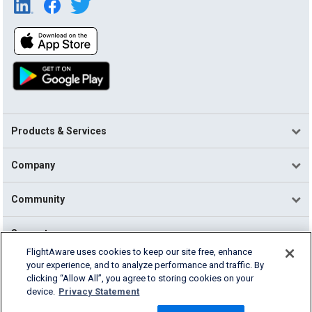
Products & Services
Company
Community
Support
FlightAware uses cookies to keep our site free, enhance
your experience, and to analyze performance and traffic. By
English (USA)
clicking “Allow All”, you agree to storing cookies on your
2026 FlightAware
device.
Privacy Statement
Terms of Use
Privacy
Cookie Settings