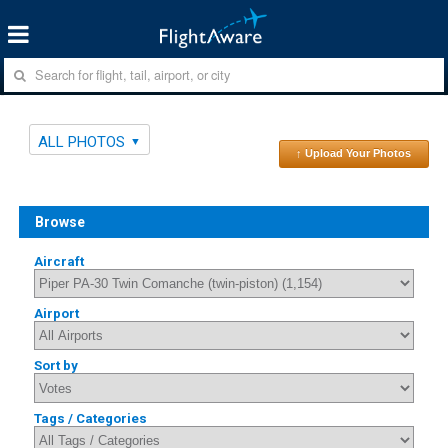
ALL PHOTOS
↑ Upload Your Photos
Browse
Aircraft
Airport
Sort by
Tags / Categories