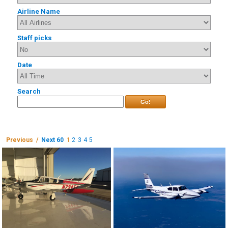
Airline Name
Staff picks
Date
Search
Go!
Previous /
Next 60
1
2
3
4
5