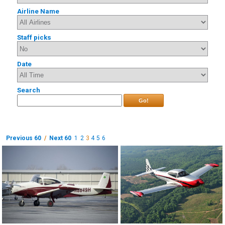
Airline Name
Staff picks
Date
Search
Go!
Previous 60
/
Next 60
1
2
3
4
5
6