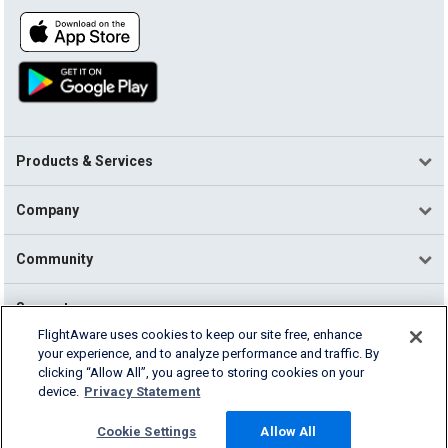
Products & Services
Company
Community
Support
FlightAware uses cookies to keep our site free, enhance
your experience, and to analyze performance and traffic. By
English (USA)
clicking “Allow All”, you agree to storing cookies on your
2026 FlightAware
device.
Privacy Statement
Terms of Use
Privacy
Cookie Settings
Cookie Settings
Allow All