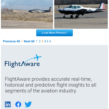
Load More Photos?
Previous 60
/
Next 60
1
2
3
4
5
6
FlightAware provides accurate real-time,
historical and predictive flight insights to all
segments of the aviation industry.