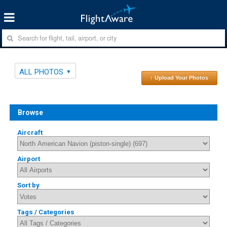
ALL PHOTOS
↑ Upload Your Photos
Browse
Aircraft
Airport
Sort by
Tags / Categories