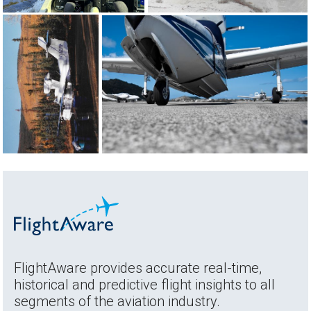
FlightAware provides accurate real-time,
historical and predictive flight insights to all
segments of the aviation industry.