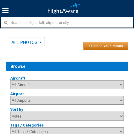
ALL PHOTOS
↑ Upload Your Photos
Browse
Aircraft
Airport
Sort by
Tags / Categories