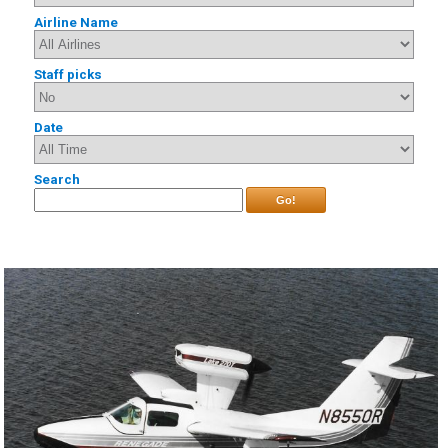
Airline Name
Staff picks
Date
Search
Go!