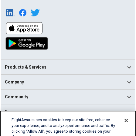
Products & Services
Company
Community
Support
FlightAware uses cookies to keep our site free, enhance
your experience, and to analyze performance and traffic. By
English (USA)
clicking “Allow All”, you agree to storing cookies on your
2026 FlightAware