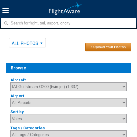
ALL PHOTOS
↑ Upload Your Photos
Browse
Aircraft
Airport
Sort by
Tags / Categories