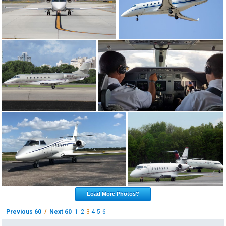
Load More Photos?
Previous 60
/
Next 60
1
2
3
4
5
6