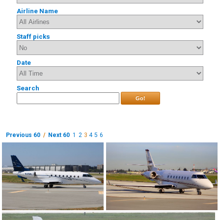
Airline Name
Staff picks
Date
Search
Go!
Previous 60
/
Next 60
1
2
3
4
5
6