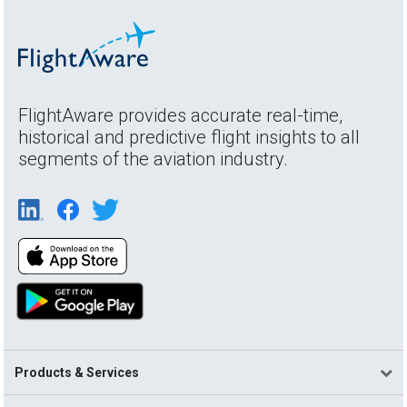
FlightAware provides accurate real-time,
historical and predictive flight insights to all
segments of the aviation industry.
Products & Services