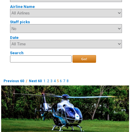
Airline Name
Staff picks
Date
Search
Go!
Previous 60
/
Next 60
1
2
3
4
5
6
7
8