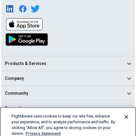
Products & Services
Company
Community
Support
FlightAware uses cookies to keep our site free, enhance
your experience, and to analyze performance and traffic. By
English (USA)
clicking “Allow All”, you agree to storing cookies on your
2026 FlightAware
device.
Privacy Statement