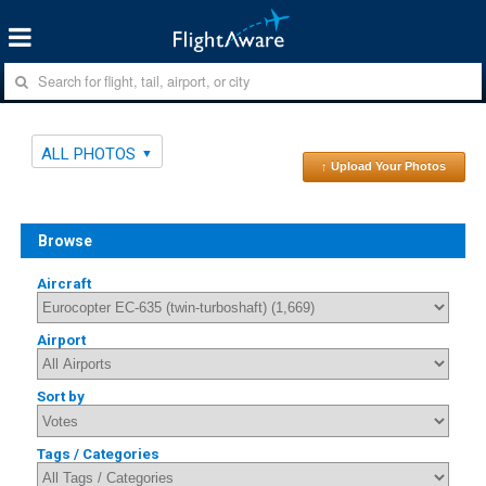
ALL PHOTOS
↑ Upload Your Photos
Browse
Aircraft
Airport
Sort by
Tags / Categories