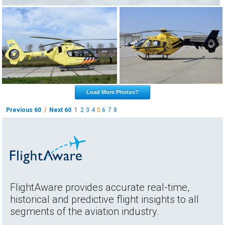
Load More Photos?
Previous 60
/
Next 60
1
2
3
4
5
6
7
8
FlightAware provides accurate real-time,
historical and predictive flight insights to all
segments of the aviation industry.