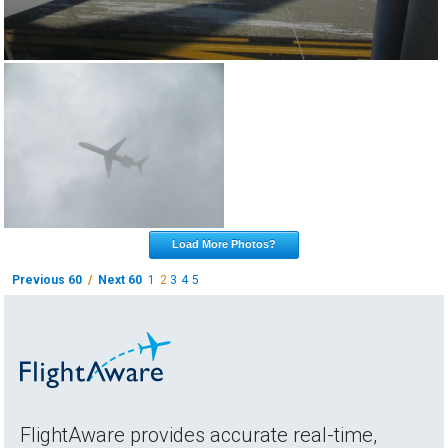
Load More Photos?
Previous 60
/
Next 60
1
2
3
4
5
FlightAware provides accurate real-time,