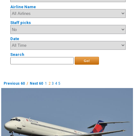
Airline Name
Staff picks
Date
Search
Go!
Previous 60
/
Next 60
1
2
3
4
5