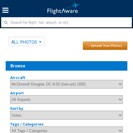
ALL PHOTOS
↑ Upload Your Photos
Browse
Aircraft
Airport
Sort by
Tags / Categories