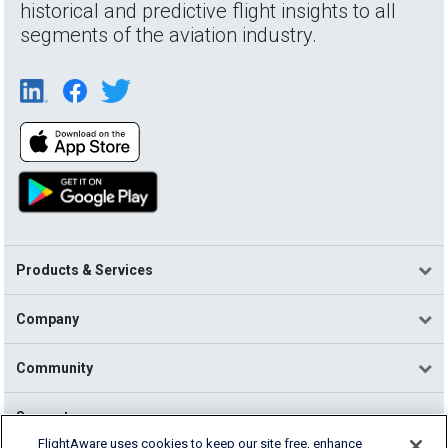
historical and predictive flight insights to all
segments of the aviation industry.
Products & Services
Company
Community
Support
FlightAware uses cookies to keep our site free, enhance