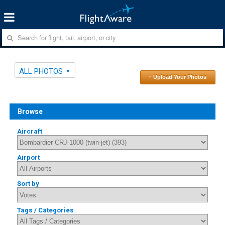
ALL PHOTOS
↑ Upload Your Photos
Browse
Aircraft
Airport
Sort by
Tags / Categories