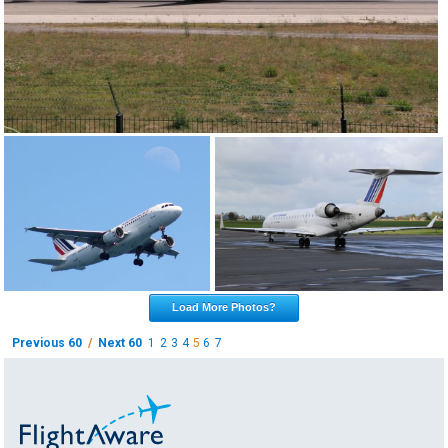
Load More Photos?
Previous 60
/
Next 60
1
2
3
4
5
6
7