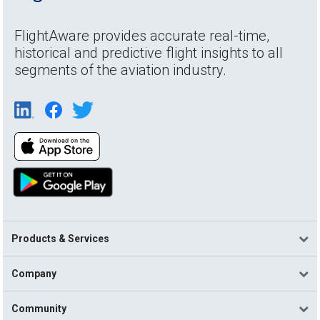
FlightAware provides accurate real-time,
historical and predictive flight insights to all
segments of the aviation industry.
Products & Services
Company
Community