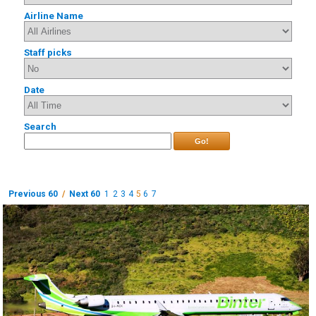
Airline Name
Staff picks
Date
Search
Go!
Previous 60
/
Next 60
1
2
3
4
5
6
7