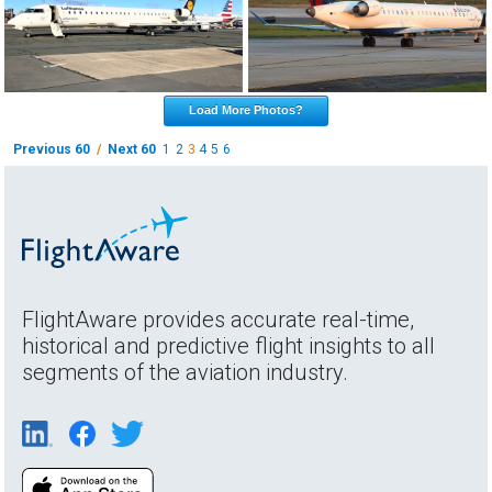
Load More Photos?
Previous 60
/
Next 60
1
2
3
4
5
6
FlightAware provides accurate real-time,
historical and predictive flight insights to all
segments of the aviation industry.