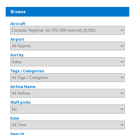
Browse
Aircraft
Airport
Sort by
Tags / Categories
Airline Name
Staff picks
Date
Search