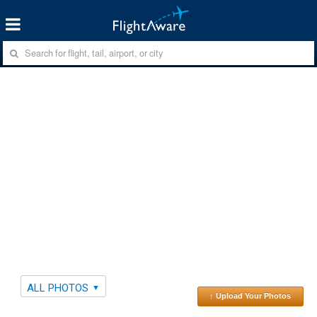
ALL PHOTOS
↑ Upload Your Photos