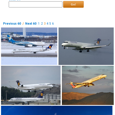
Go!
Previous 60
/
Next 60
1
2
3
4
5
6