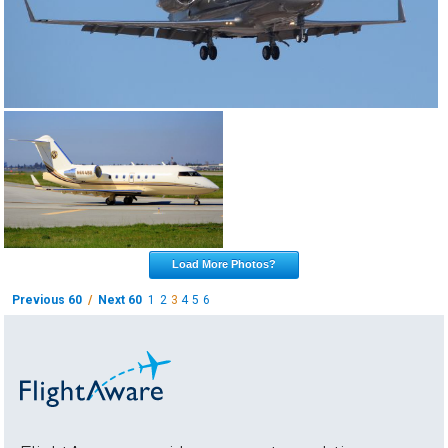
Load More Photos?
Previous 60
/
Next 60
1
2
3
4
5
6