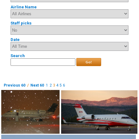
Airline Name
Staff picks
Date
Search
Go!
Previous 60
/
Next 60
1
2
3
4
5
6