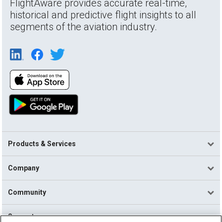
FlightAware provides accurate real-time,
historical and predictive flight insights to all
segments of the aviation industry.
Products & Services
Company
Community
Support