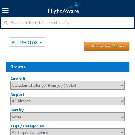
ALL PHOTOS
↑ Upload Your Photos
Browse
Aircraft
Airport
Sort by
Tags / Categories