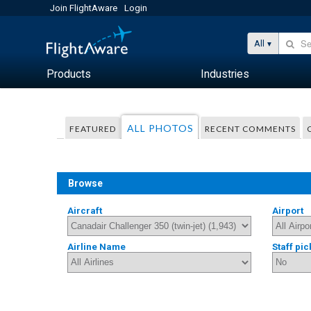
Join FlightAware
Login
All
Products
Industries
ALL PHOTOS
FEATURED
RECENT COMMENTS
Browse
Aircraft
Airport
Airline Name
Staff pic