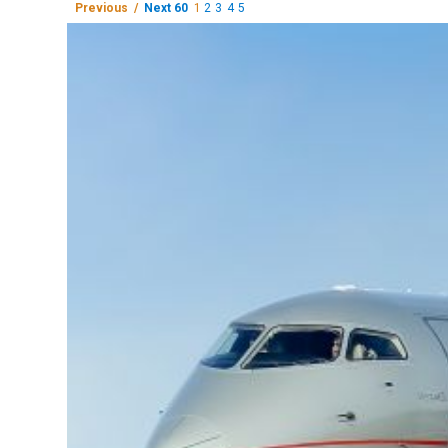
Previous /
Next 60
1
2
3
4
5