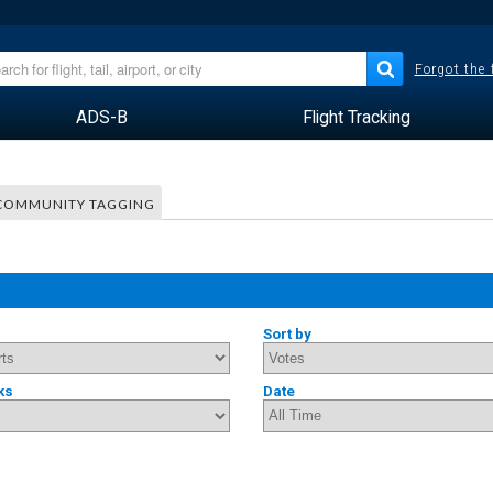
Forgot the
ADS-B
Flight Tracking
COMMUNITY TAGGING
Sort by
ks
Date