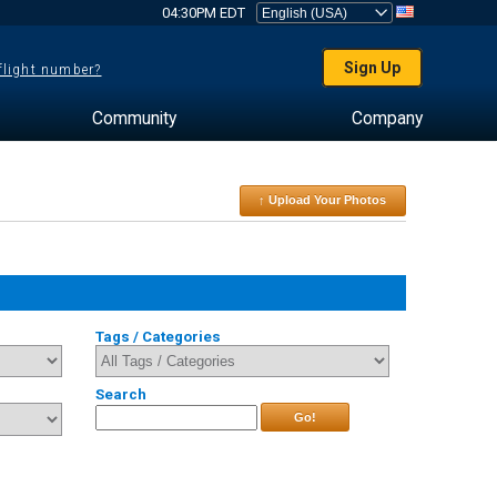
04:30PM EDT
Sign Up
 flight number?
Community
Company
↑ Upload Your Photos
Tags / Categories
Search
Go!