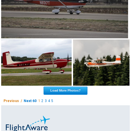
Load More Photos?
Previous /
Next 60
1
2
3
4
5