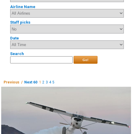
Airline Name
Staff picks
Date
Search
Go!
Previous /
Next 60
1
2
3
4
5