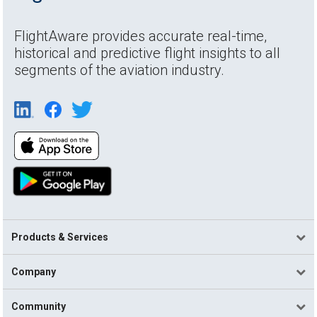
FlightAware provides accurate real-time,
historical and predictive flight insights to all
segments of the aviation industry.
Products & Services
Company
Community