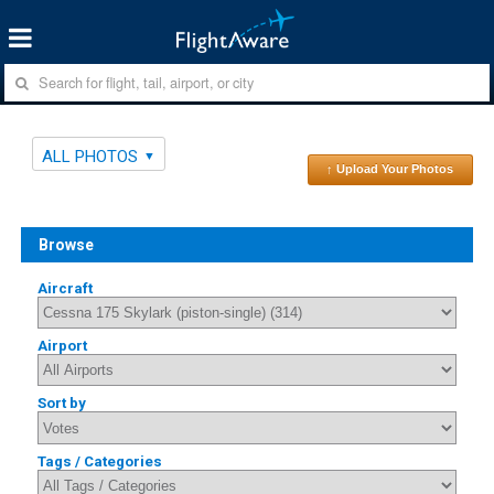
ALL PHOTOS
↑ Upload Your Photos
Browse
Aircraft
Airport
Sort by
Tags / Categories