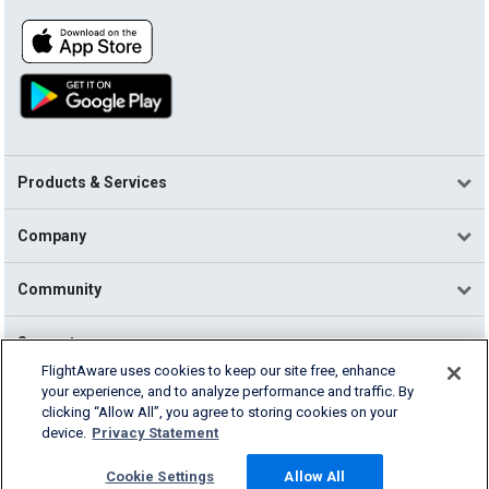
Products & Services
Company
Community
Support
FlightAware uses cookies to keep our site free, enhance
your experience, and to analyze performance and traffic. By
English (USA)
clicking “Allow All”, you agree to storing cookies on your
2026 FlightAware
device.
Privacy Statement
Terms of Use
Privacy
Cookie Settings
Cookie Settings
Allow All