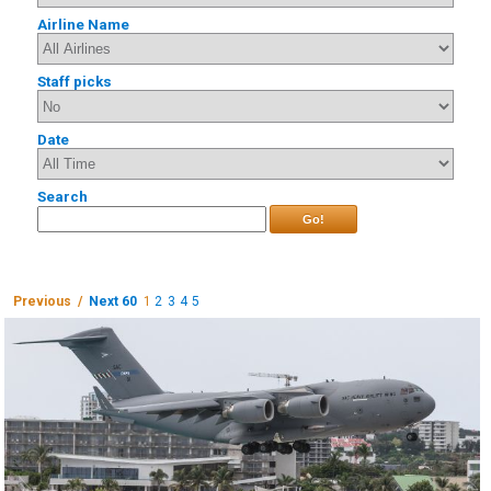
Airline Name
Staff picks
Date
Search
Go!
Previous /
Next 60
1
2
3
4
5