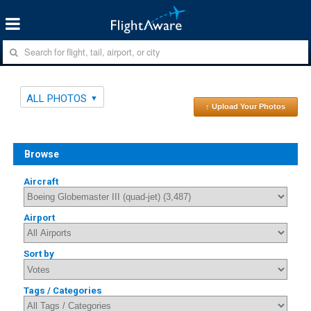
ALL PHOTOS
↑ Upload Your Photos
Browse
Aircraft
Airport
Sort by
Tags / Categories