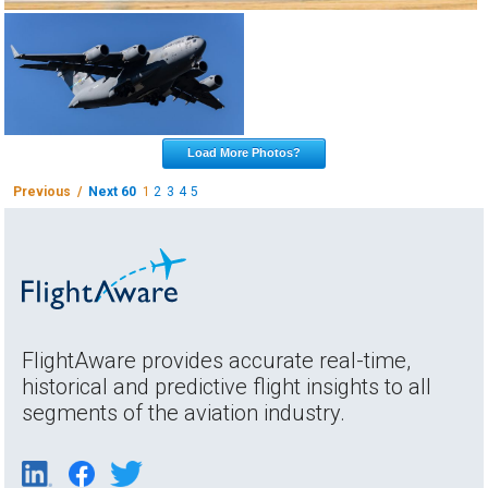
Load More Photos?
Previous /
Next 60
1
2
3
4
5
FlightAware provides accurate real-time,
historical and predictive flight insights to all
segments of the aviation industry.