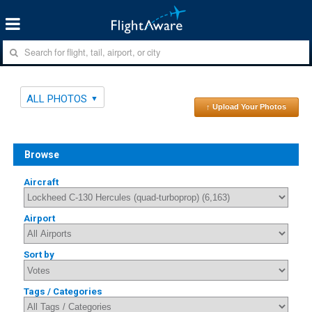
ALL PHOTOS
↑ Upload Your Photos
Browse
Aircraft
Airport
Sort by
Tags / Categories