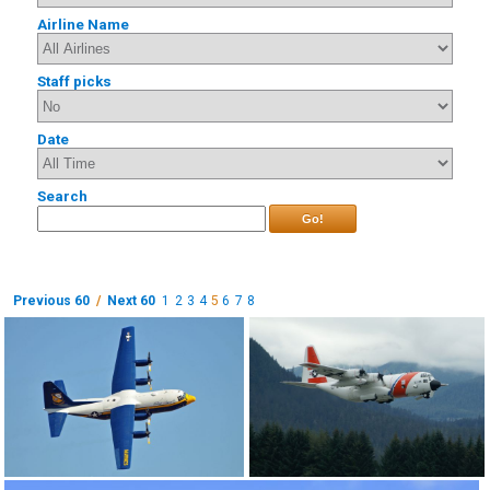
Airline Name
Staff picks
Date
Search
Go!
Previous 60
/
Next 60
1
2
3
4
5
6
7
8