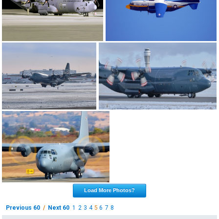
Load More Photos?
Previous 60
/
Next 60
1
2
3
4
5
6
7
8