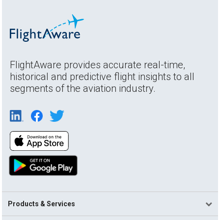
FlightAware provides accurate real-time,
historical and predictive flight insights to all
segments of the aviation industry.
Products & Services