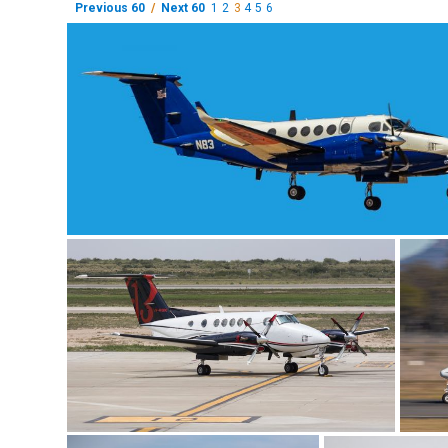
Previous 60
/
Next 60
1
2
3
4
5
6