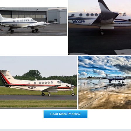
Load More Photos?