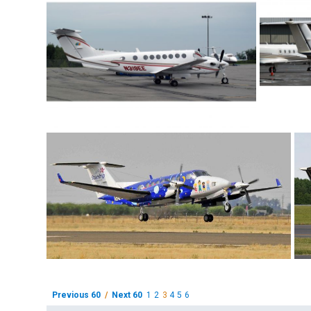
Previous 60
/
Next 60
1
2
3
4
5
6