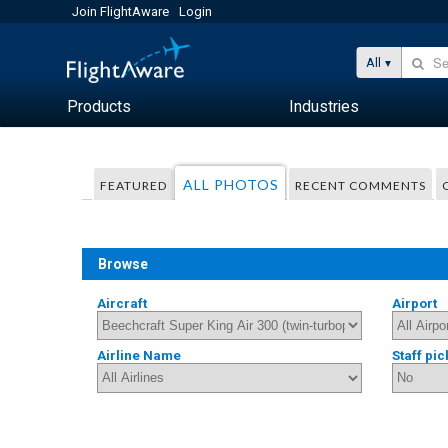
Join FlightAware
Login
All
Products
Industries
ALL PHOTOS
FEATURED
RECENT COMMENTS
Browse
Aircraft
Airport
Airline Name
Staff pic