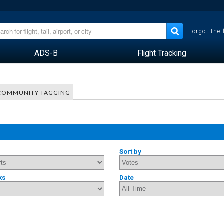
Forgot the
ADS-B
Flight Tracking
COMMUNITY TAGGING
Sort by
ks
Date