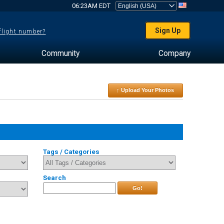
06:23AM EDT
Sign Up
 flight number?
Community
Company
↑ Upload Your Photos
Tags / Categories
Search
Go!