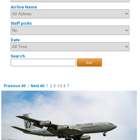
Airline Name
Staff picks
Date
Search
Go!
Previous 60
/
Next 60
1
2
3
4
5
6
7