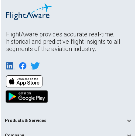
FlightAware provides accurate real-time,
historical and predictive flight insights to all
segments of the aviation industry.
Products & Services
Company