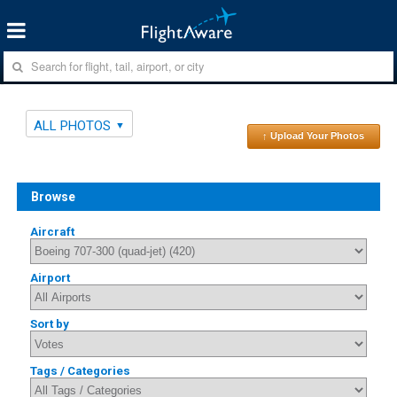
ALL PHOTOS
↑ Upload Your Photos
Browse
Aircraft
Airport
Sort by
Tags / Categories