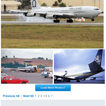
Load More Photos?
Previous 60
/
Next 60
1
2
3
4
5
6
7