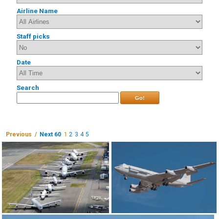
Airline Name
Staff picks
Date
Search
Go!
Previous /
Next 60
1
2
3
4
5