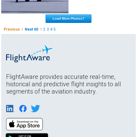
Load More Photos?
Previous /
Next 60
1
2
3
4
5
FlightAware provides accurate real-time,
historical and predictive flight insights to all
segments of the aviation industry.