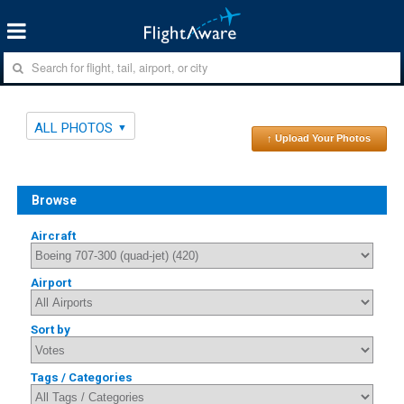
ALL PHOTOS
↑ Upload Your Photos
Browse
Aircraft
Airport
Sort by
Tags / Categories