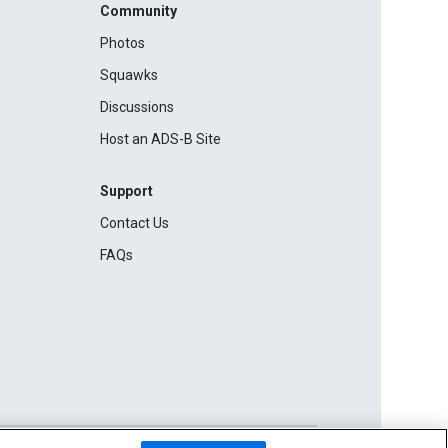
Community
Photos
Squawks
Discussions
Host an ADS-B Site
Support
Contact Us
FAQs