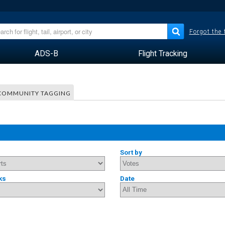
Forgot the
ADS-B
Flight Tracking
COMMUNITY TAGGING
Sort by
ks
Date