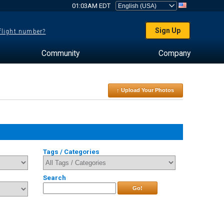
01:03AM EDT
Sign Up
 flight number?
Community
Company
↑ Upload Your Photos
Tags / Categories
Search
Go!