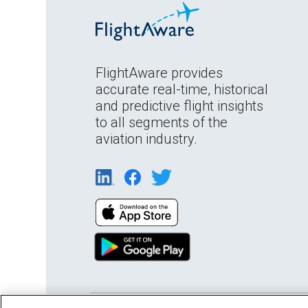
FlightAware provides
accurate real-time, historical
and predictive flight insights
to all segments of the
aviation industry.