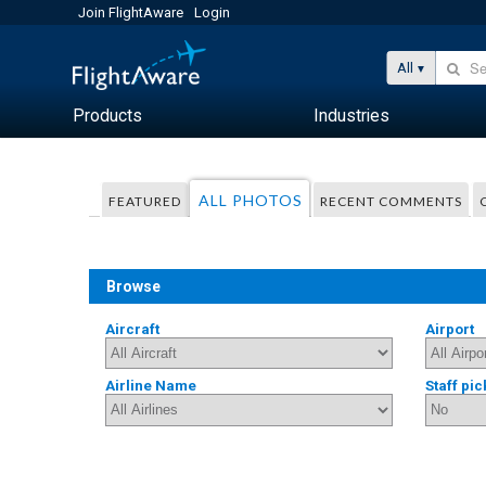
Join FlightAware
Login
All
Products
Industries
ALL PHOTOS
FEATURED
RECENT COMMENTS
Browse
Aircraft
Airport
Airline Name
Staff pic