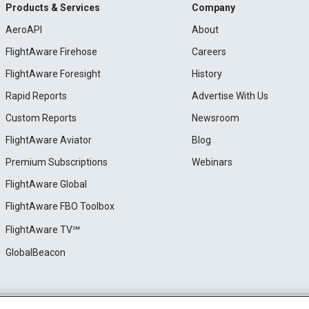
Products & Services
Company
AeroAPI
About
FlightAware Firehose
Careers
FlightAware Foresight
History
Rapid Reports
Advertise With Us
Custom Reports
Newsroom
FlightAware Aviator
Blog
Premium Subscriptions
Webinars
FlightAware Global
FlightAware FBO Toolbox
FlightAware TV℠
GlobalBeacon