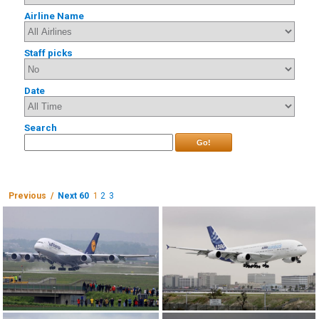
Airline Name
Staff picks
Date
Search
Go!
Previous /
Next 60
1
2
3