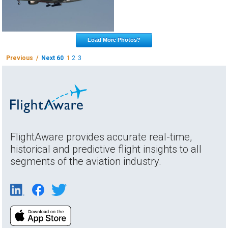
Load More Photos?
Previous /
Next 60
1
2
3
FlightAware provides accurate real-time,
historical and predictive flight insights to all
segments of the aviation industry.