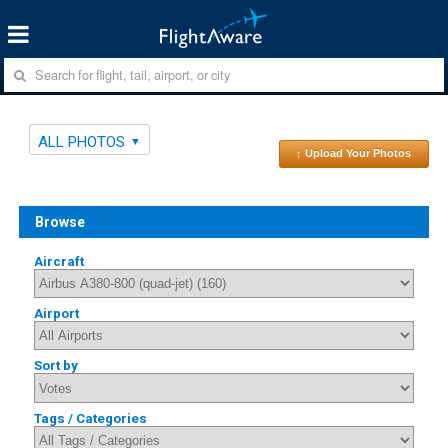
ALL PHOTOS
↑ Upload Your Photos
Browse
Aircraft
Airport
Sort by
Tags / Categories