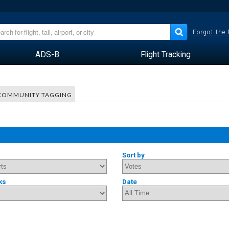
Forgot the
ADS-B
Flight Tracking
COMMUNITY TAGGING
Sort by
ks
Date