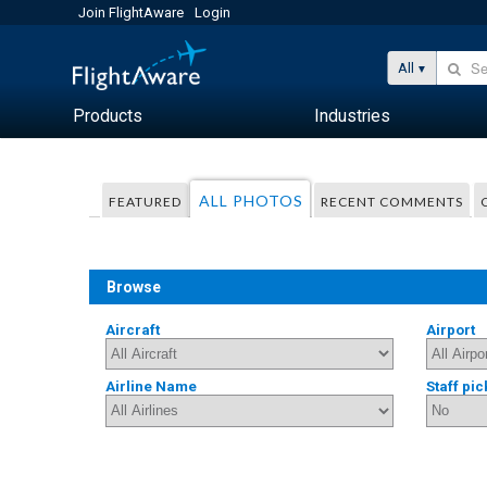
Join FlightAware
Login
All
Products
Industries
ALL PHOTOS
FEATURED
RECENT COMMENTS
Browse
Aircraft
Airport
Airline Name
Staff pic