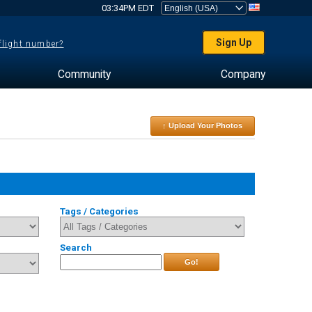
03:34PM EDT
Sign Up
 flight number?
Community
Company
↑ Upload Your Photos
Tags / Categories
Search
Go!