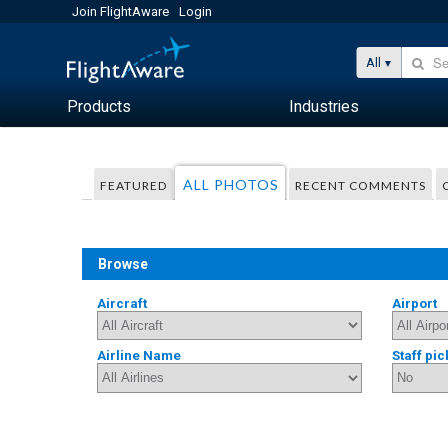
Join FlightAware
Login
All
Products
Industries
ALL PHOTOS
FEATURED
RECENT COMMENTS
Browse
Aircraft
Airport
Airline Name
Staff pic