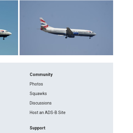
Community
Photos
Squawks
Discussions
Host an ADS-B Site
Support