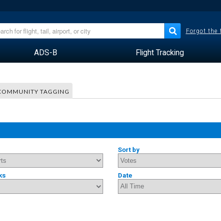
Forgot the
ADS-B
Flight Tracking
COMMUNITY TAGGING
Sort by
ks
Date