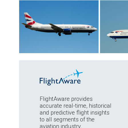
FlightAware provides
accurate real-time, historical
and predictive flight insights
to all segments of the
aviation industry.