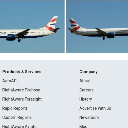
Products & Services
Company
AeroAPI
About
FlightAware Firehose
Careers
FlightAware Foresight
History
Rapid Reports
Advertise With Us
Custom Reports
Newsroom
FlightAware Aviator
Blog