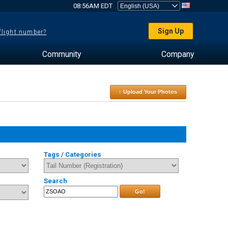
08:56AM EDT
Sign Up
 flight number?
Community
Company
↑ Upload Your Photos
Tags / Categories
Search
Go!