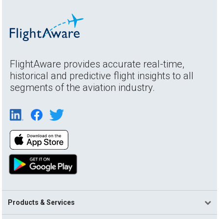
FlightAware provides accurate real-time,
historical and predictive flight insights to all
segments of the aviation industry.
Products & Services