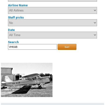
Airline Name
Staff picks
Date
Search
Go!