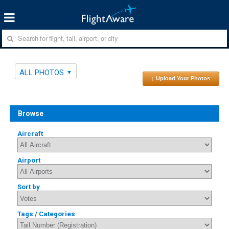
ALL PHOTOS
↑ Upload Your Photos
Browse
Aircraft
Airport
Sort by
Tags / Categories