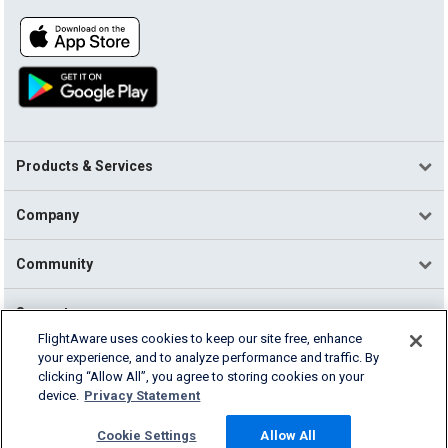
Products & Services
Company
Community
Support
FlightAware uses cookies to keep our site free, enhance
your experience, and to analyze performance and traffic. By
English (USA)
clicking “Allow All”, you agree to storing cookies on your
2026 FlightAware
device.
Privacy Statement
Terms of Use
Privacy
Cookie Settings
Cookie Settings
Allow All