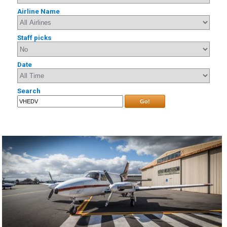
Airline Name
Staff picks
Date
Search
Go!