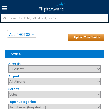
ALL PHOTOS
↑ Upload Your Photos
Browse
Aircraft
Airport
Sort by
Tags / Categories