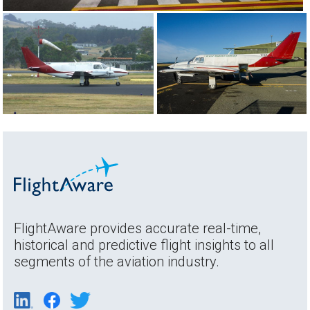
FlightAware provides accurate real-time,
historical and predictive flight insights to all
segments of the aviation industry.