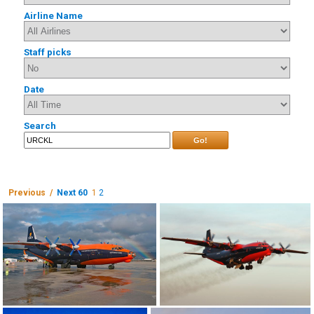
Airline Name
Staff picks
Date
Search
Go!
Previous /
Next 60
1
2