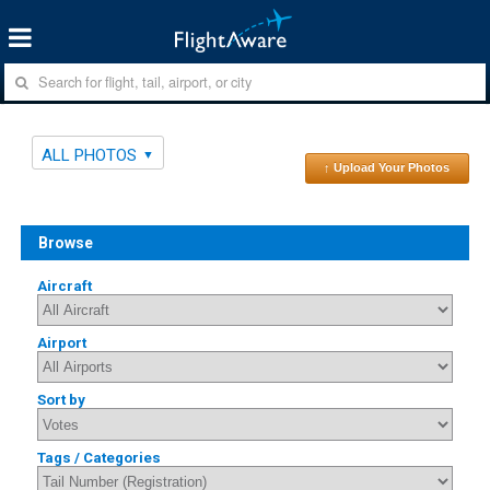
ALL PHOTOS
↑ Upload Your Photos
Browse
Aircraft
Airport
Sort by
Tags / Categories