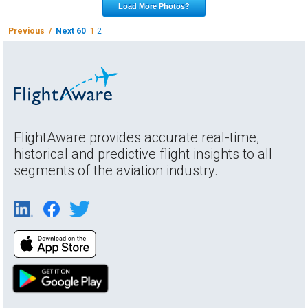
Load More Photos?
Previous /
Next 60
1
2
FlightAware provides accurate real-time,
historical and predictive flight insights to all
segments of the aviation industry.