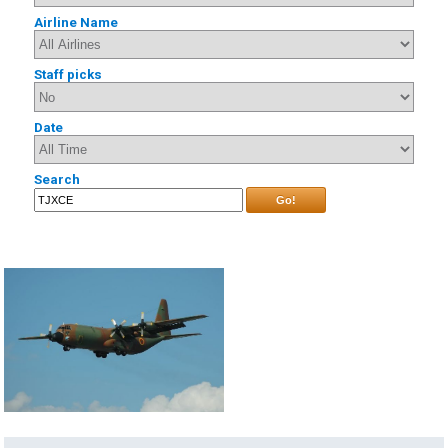
Airline Name
Staff picks
Date
Search
Go!