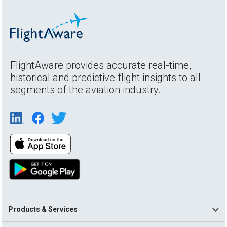
FlightAware provides accurate real-time,
historical and predictive flight insights to all
segments of the aviation industry.
Products & Services