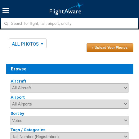
ALL PHOTOS
↑ Upload Your Photos
Browse
Aircraft
Airport
Sort by
Tags / Categories