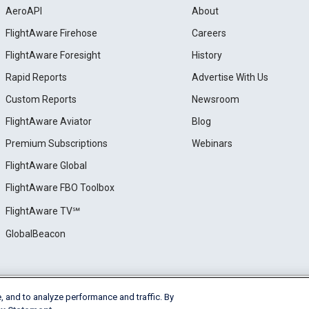
AeroAPI
About
FlightAware Firehose
Careers
FlightAware Foresight
History
Rapid Reports
Advertise With Us
Custom Reports
Newsroom
FlightAware Aviator
Blog
Premium Subscriptions
Webinars
FlightAware Global
FlightAware FBO Toolbox
FlightAware TV℠
GlobalBeacon
, and to analyze performance and traffic. By
e
Privacy
Cookie Settings