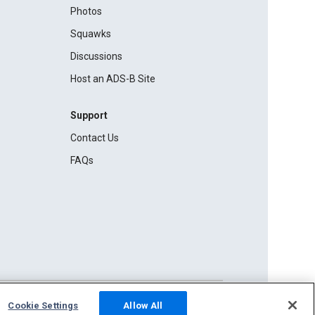
Photos
Squawks
Discussions
Host an ADS-B Site
Support
Contact Us
FAQs
Cookie Settings
Allow All