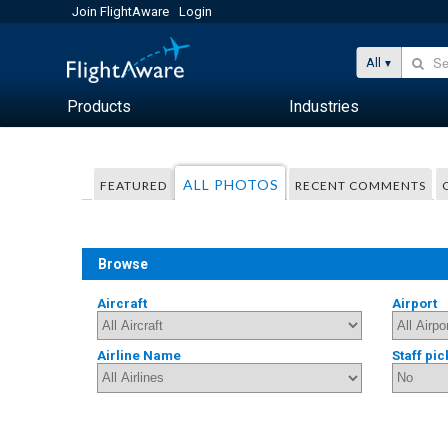
Join FlightAware
Login
All
Products
Industries
ALL PHOTOS
FEATURED
RECENT COMMENTS
Browse
Aircraft
Airport
Airline Name
Staff pic