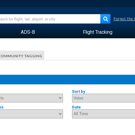
Forgot the
ADS-B
Flight Tracking
COMMUNITY TAGGING
Sort by
ks
Date