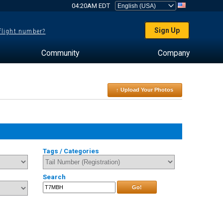
04:20AM EDT
Sign Up
 flight number?
Community
Company
↑ Upload Your Photos
Tags / Categories
Search
Go!