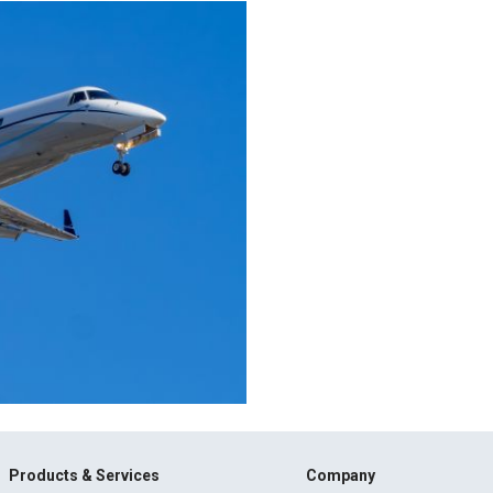
Products & Services
Company