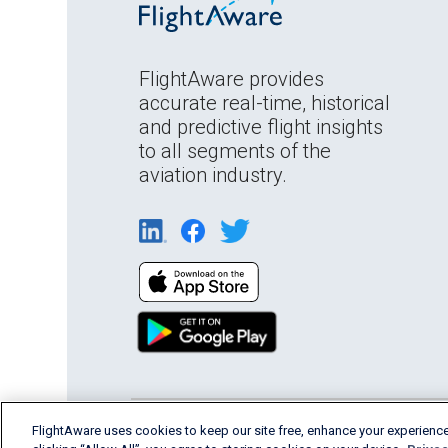
FlightAware provides
accurate real-time, historical
and predictive flight insights
to all segments of the
aviation industry.
FlightAware uses cookies to keep our site free, enhance your experience
English (USA)
2026 FlightAware
Terms of Us