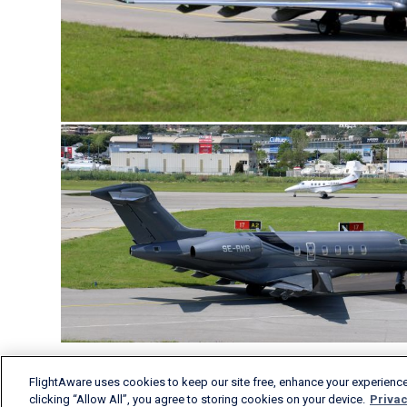
FlightAware uses cookies to keep our site free, enhance your experience
clicking “Allow All”, you agree to storing cookies on your device.
Privac