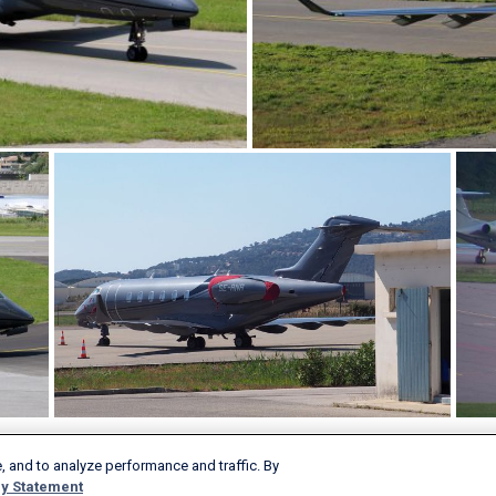
, and to analyze performance and traffic. By
y Statement
Products & Services
Company