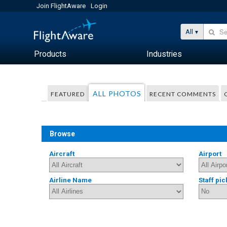
Join FlightAware
Login
All
Products
Industries
ALL PHOTOS
FEATURED
RECENT COMMENTS
Browse
Aircraft
Airport
Airline Name
Staff pic