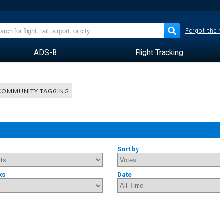
Forgot the
ADS-B
Flight Tracking
COMMUNITY TAGGING
Sort by
ks
Date