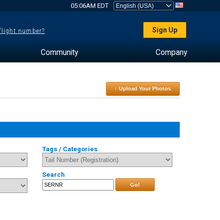
05:06AM EDT
Sign Up
 flight number?
Community
Company
↑ Upload Your Photos
Tags / Categories
Search
Go!