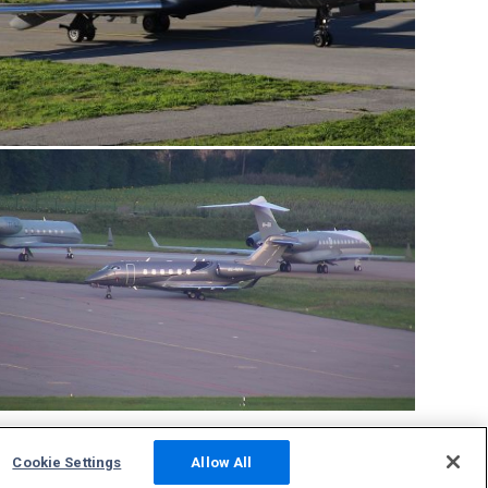
Cookie Settings
Allow All
Community