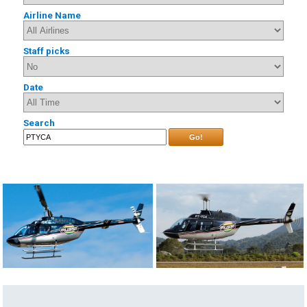
Airline Name
Staff picks
Date
Search
Go!