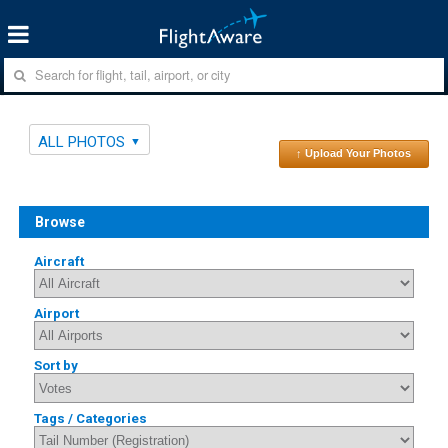
ALL PHOTOS
↑ Upload Your Photos
Browse
Aircraft
Airport
Sort by
Tags / Categories