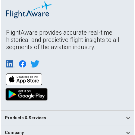
FlightAware provides accurate real-time,
historical and predictive flight insights to all
segments of the aviation industry.
Products & Services
Company