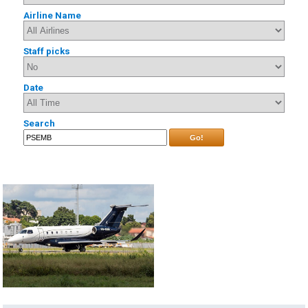
Airline Name
Staff picks
Date
Search
Go!