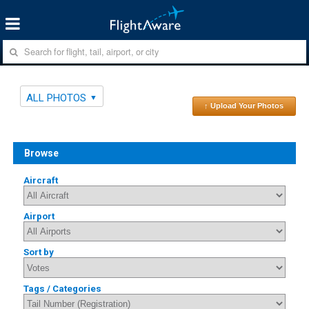
ALL PHOTOS
↑ Upload Your Photos
Browse
Aircraft
Airport
Sort by
Tags / Categories