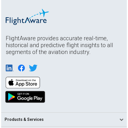
FlightAware provides accurate real-time,
historical and predictive flight insights to all
segments of the aviation industry.
Products & Services