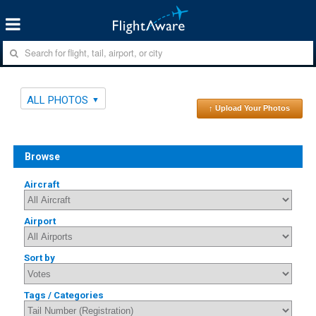
ALL PHOTOS
↑ Upload Your Photos
Browse
Aircraft
Airport
Sort by
Tags / Categories