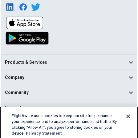
Products & Services
Company
Community
Support
FlightAware uses cookies to keep our site free, enhance
your experience, and to analyze performance and traffic. By
English (USA)
clicking “Allow All”, you agree to storing cookies on your
2026 FlightAware
device.
Privacy Statement