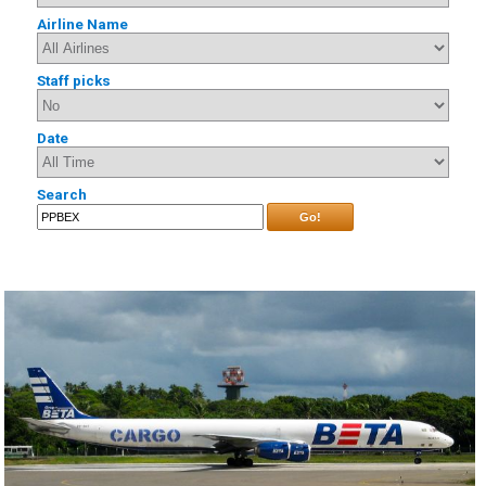
Airline Name
Staff picks
Date
Search
Go!