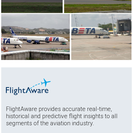
FlightAware provides accurate real-time,
historical and predictive flight insights to all
segments of the aviation industry.