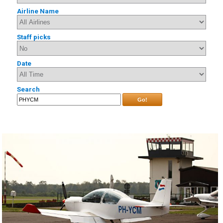
Airline Name
Staff picks
Date
Search
Go!