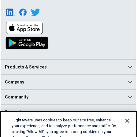
Products & Services
Company
Community
Support
FlightAware uses cookies to keep our site free, enhance
your experience, and to analyze performance and traffic. By
English (USA)
clicking “Allow All”, you agree to storing cookies on your
2026 FlightAware