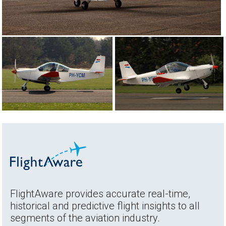
FlightAware provides accurate real-time,
historical and predictive flight insights to all
segments of the aviation industry.