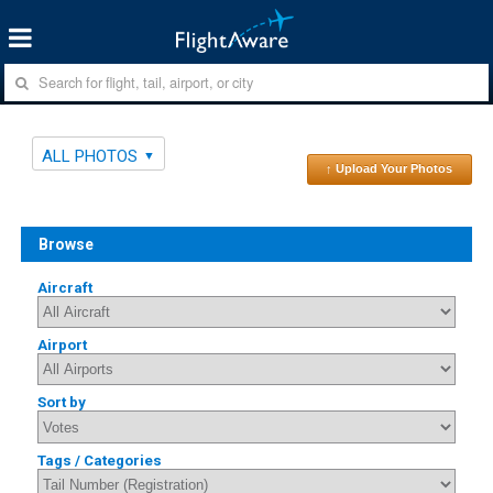
ALL PHOTOS
↑ Upload Your Photos
Browse
Aircraft
Airport
Sort by
Tags / Categories