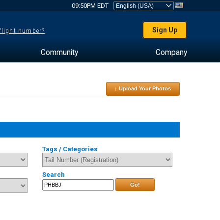
09:50PM EDT
Sign Up
 flight number?
Community
Company
↑ Upload Your Photos
Tags / Categories
Search
Go!