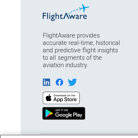
FlightAware provides
accurate real-time, historical
and predictive flight insights
to all segments of the
aviation industry.