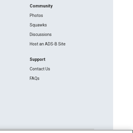
Community
Photos
Squawks
Discussions
Host an ADS-B Site
Support
Contact Us
FAQs