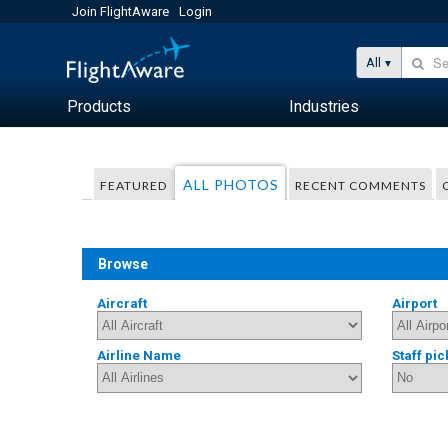
Join FlightAware
Login
All
Products
Industries
ALL PHOTOS
FEATURED
RECENT COMMENTS
Browse
Aircraft
Airport
Airline Name
Staff pic