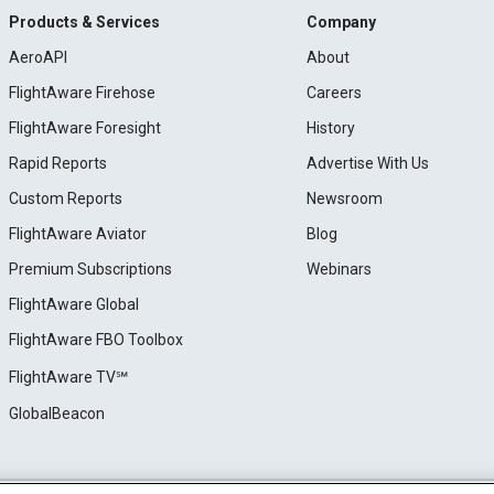
Products & Services
Company
AeroAPI
About
FlightAware Firehose
Careers
FlightAware Foresight
History
Rapid Reports
Advertise With Us
Custom Reports
Newsroom
FlightAware Aviator
Blog
Premium Subscriptions
Webinars
FlightAware Global
FlightAware FBO Toolbox
FlightAware TV℠
GlobalBeacon