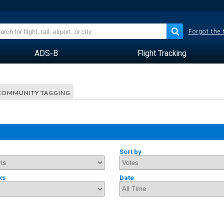
Forgot the
ADS-B
Flight Tracking
COMMUNITY TAGGING
Sort by
ks
Date