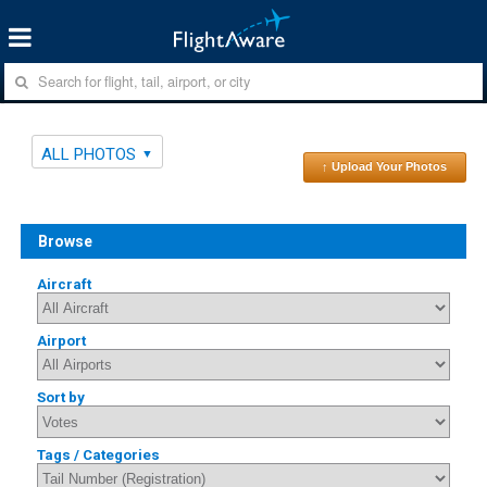
ALL PHOTOS
↑ Upload Your Photos
Browse
Aircraft
Airport
Sort by
Tags / Categories