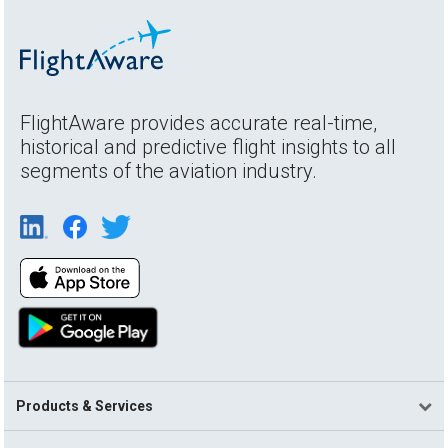
FlightAware provides accurate real-time,
historical and predictive flight insights to all
segments of the aviation industry.
Products & Services