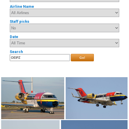
Airline Name
Staff picks
Date
Search
Go!